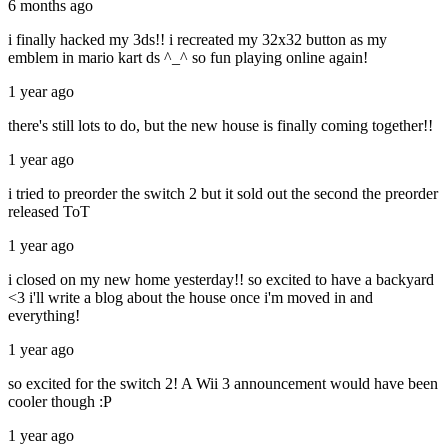
6 months ago
i finally hacked my 3ds!! i recreated my 32x32 button as my
emblem in mario kart ds ^_^ so fun playing online again!
1 year ago
there's still lots to do, but the new house is finally coming together!!
1 year ago
i tried to preorder the switch 2 but it sold out the second the preorder
released ToT
1 year ago
i closed on my new home yesterday!! so excited to have a backyard
<3 i'll write a blog about the house once i'm moved in and
everything!
1 year ago
so excited for the switch 2! A Wii 3 announcement would have been
cooler though :P
1 year ago