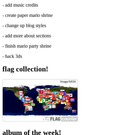
- add music credits
- create paper mario shrine
- change up blog styles
- add more about sections
- finish mario party shrine
- hack 3ds
flag collection!
album of the week!