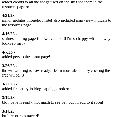
added credits to all the songs used on the site! see them in the
resouces page :o
4/21/23 -
minor updates throughout site! also included many new mutuals to
the resouces page~
4/16/23 -
shrines landing page is now available!! i'm so happy with the way it
looks so far :)
4/7/23 -
added pets to the about page!
3/26/23 -
the wii webring is now ready!! learn more about it by clicking the
free wii ad :3
3/22/23 -
added first entry to blog page! go look :o
3/19/23 -
blog page is ready! not much to see yet, but i'll add to it soon!
3/14/23 -
built resources page :P