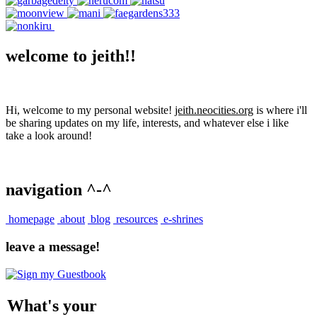
welcome to jeith!!
Hi, welcome to my personal website!
jeith.neocities.org
is where i'll
be sharing updates on my life, interests, and whatever else i like
take a look around!
navigation ^-^
homepage
about
blog
resources
e-shrines
leave a message!
What's your