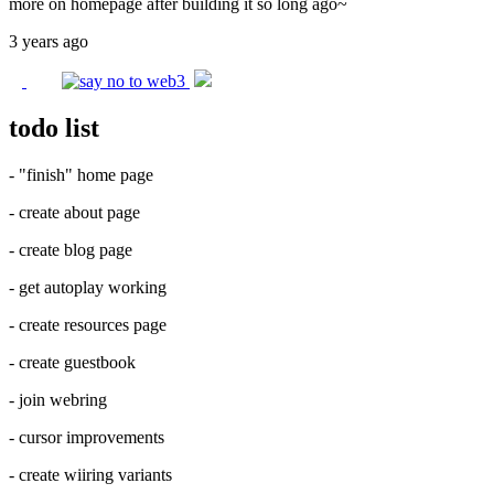
more on homepage after building it so long ago~
3 years ago
todo list
- "finish" home page
- create about page
- create blog page
- get autoplay working
- create resources page
- create guestbook
- join webring
- cursor improvements
- create wiiring variants