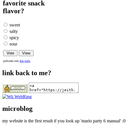
favorite snack
flavor?
sweet
salty
spicy
sour
pollcode.com
free polls
link back to me?
microblog
my website is the first result if you look up 'mario party 6 manual' :0