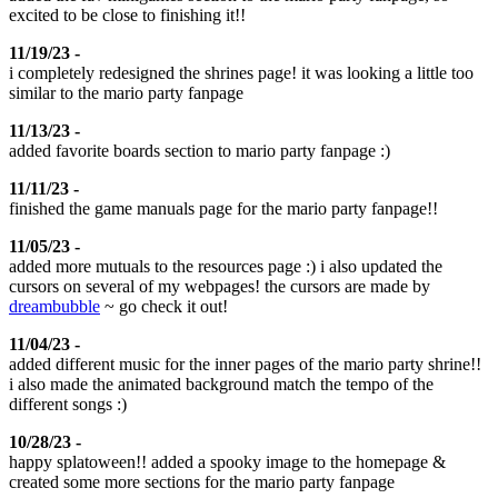
excited to be close to finishing it!!
11/19/23 -
i completely redesigned the shrines page! it was looking a little too
similar to the mario party fanpage
11/13/23 -
added favorite boards section to mario party fanpage :)
11/11/23 -
finished the game manuals page for the mario party fanpage!!
11/05/23 -
added more mutuals to the resources page :) i also updated the
cursors on several of my webpages! the cursors are made by
dreambubble
~ go check it out!
11/04/23 -
added different music for the inner pages of the mario party shrine!!
i also made the animated background match the tempo of the
different songs :)
10/28/23 -
happy splatoween!! added a spooky image to the homepage &
created some more sections for the mario party fanpage