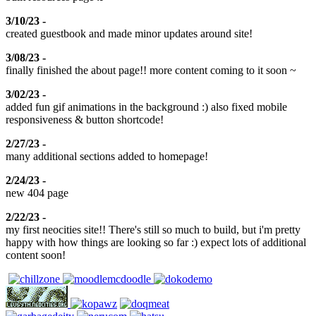
3/10/23 -
created guestbook and made minor updates around site!
3/08/23 -
finally finished the about page!! more content coming to it soon ~
3/02/23 -
added fun gif animations in the background :) also fixed mobile
responsiveness & button shortcode!
2/27/23 -
many additional sections added to homepage!
2/24/23 -
new 404 page
2/22/23 -
my first neocities site!! There's still so much to build, but i'm pretty
happy with how things are looking so far :) expect lots of additional
content soon!