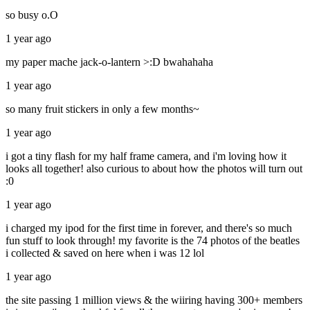
so busy o.O
1 year ago
my paper mache jack-o-lantern >:D bwahahaha
1 year ago
so many fruit stickers in only a few months~
1 year ago
i got a tiny flash for my half frame camera, and i'm loving how it
looks all together! also curious to about how the photos will turn out
:0
1 year ago
i charged my ipod for the first time in forever, and there's so much
fun stuff to look through! my favorite is the 74 photos of the beatles
i collected & saved on here when i was 12 lol
1 year ago
the site passing 1 million views & the wiiring having 300+ members