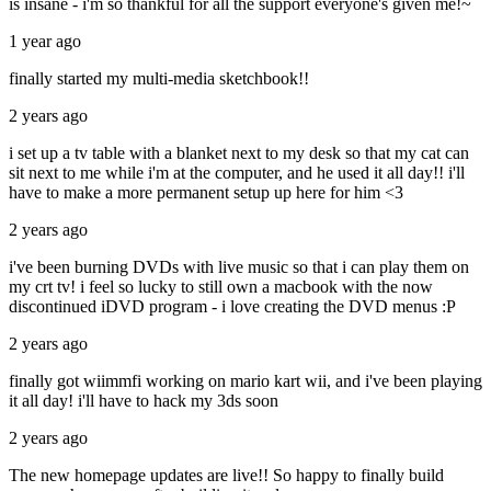
is insane - i'm so thankful for all the support everyone's given me!~
1 year ago
finally started my multi-media sketchbook!!
2 years ago
i set up a tv table with a blanket next to my desk so that my cat can
sit next to me while i'm at the computer, and he used it all day!! i'll
have to make a more permanent setup up here for him <3
2 years ago
i've been burning DVDs with live music so that i can play them on
my crt tv! i feel so lucky to still own a macbook with the now
discontinued iDVD program - i love creating the DVD menus :P
2 years ago
finally got wiimmfi working on mario kart wii, and i've been playing
it all day! i'll have to hack my 3ds soon
2 years ago
The new homepage updates are live!! So happy to finally build