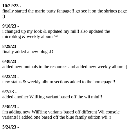
10/22/23 -
finally started the mario party fanpage!! go see it on the shrines page
:)
9/10/23 -
i changed up my look & updated my mii!! also updated the
microblog & weekly album ^^
8/29/23 -
finally added a new blog :D
6/30/23 -
added new mutuals to the resources and added new weekly album :)
6/22/23 -
new status & weekly album sections added to the homepage!!
6/7/23 -
added another WiiRing variant based off the wii mini!!
5/30/23 -
i'm adding new WiiRing variants based off different Wii console
variants! i added one based off the blue family edition wii :)
5/24/23 -