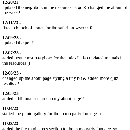
12/20/23 -
updated the neighbors in the resources page & changed the album of
the week!
12/11/23 -
fixed a bunch of issues for the safari browser 0_0
12/09/23 -
updated the poll!!
12/07/23 -
added new christmas photo for the index!! also updated mutuals in
the resources :)
12/06/23 -
changed up the about page styling a tiny bit & added more quiz
results :P
12/03/23 -
added additional sections to my about page!!
11/24/23 -
started the photo gallery for the mario party fanpage :)
11/23/23 -
added the fav minigames section to the mario party fanpage, so