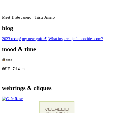
Meet Triste Janero - Triste Janero
blog
2023 recap!
my new guitar!!
What inspired jeith.neocities.com?
mood & time
66°F
|
7:14am
webrings & cliques
VOCALOID