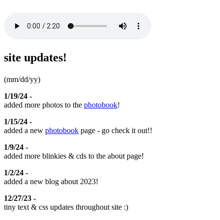
site updates!
(mm/dd/yy)
1/19/24 -
added more photos to the
photobook
!
1/15/24 -
added a new
photobook
page - go check it out!!
1/9/24 -
added more blinkies & cds to the about page!
1/2/24 -
added a new blog about 2023!
12/27/23 -
tiny text & css updates throughout site :)